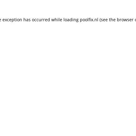
de exception has occurred
while loading
poolfix.nl
(see the browser 