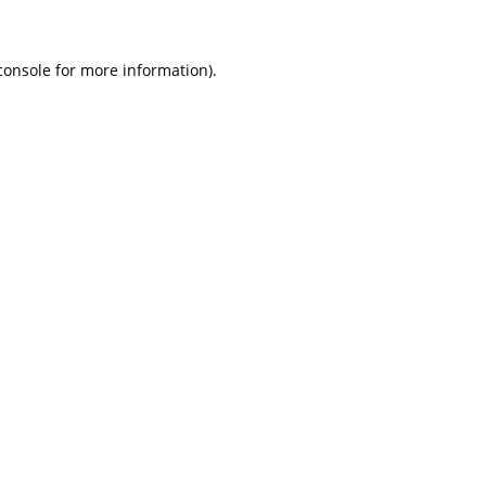
console for more information)
.