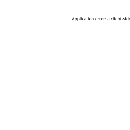
Application error: a client-si