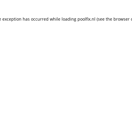
de exception has occurred
while loading
poolfix.nl
(see the browser 