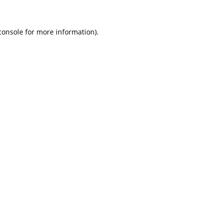
console for more information)
.