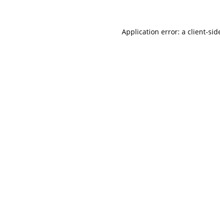
Application error: a client-si